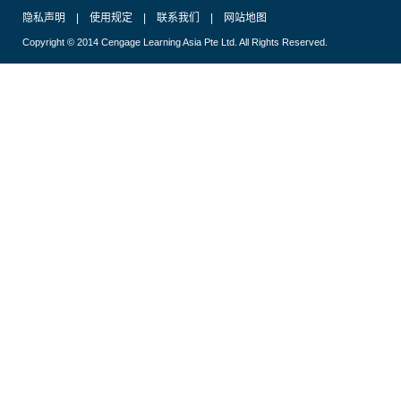
隐私声明
|
使用规定
|
联系我们
|
网站地图
Copyright © 2014 Cengage Learning Asia Pte Ltd. All Rights Reserved.