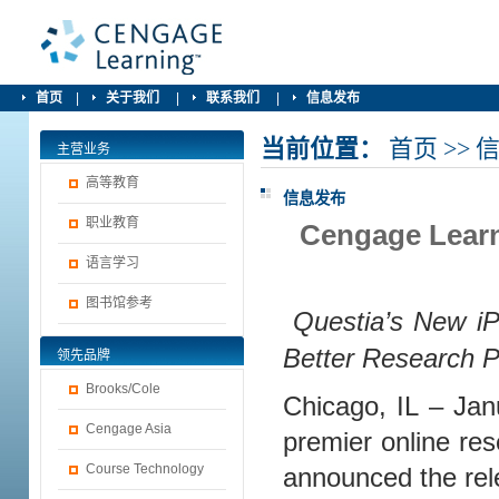
首页
|
关于我们
|
联系我们
|
信息发布
当前位置：
首页
>>
主营业务
高等教育
信息发布
职业教育
Cengage Learn
语言学习
图书馆参考
Questia’s New i
Better Research P
领先品牌
Brooks/Cole
Chicago, IL – Ja
Cengage Asia
premier online res
Course Technology
announced the rele