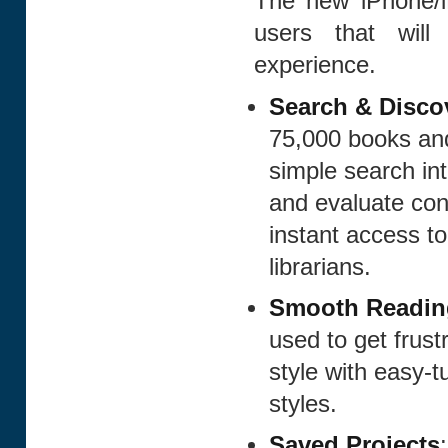
The new iPhone/i
users that will
experience.
Search & Disco
75,000 books and
simple search int
and evaluate con
instant access to
librarians.
Smooth Readin
used to get frust
style with easy-t
styles.
Saved Projects