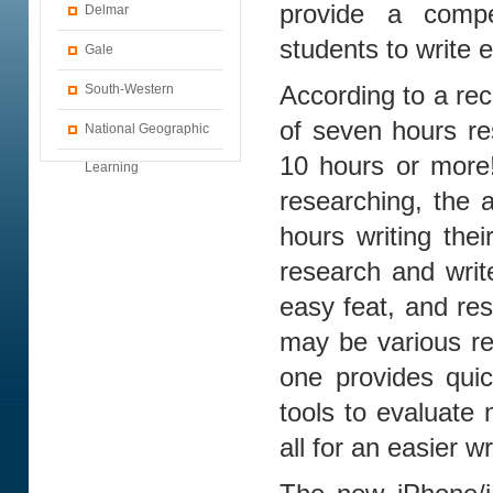
provide a compe
Delmar
students to write 
Gale
South-Western
According to a re
of seven hours r
National Geographic
10 hours or more!
Learning
researching, the 
hours writing the
research and writ
easy feat, and res
may be various re
one provides quic
tools to evaluate 
all for an easier w