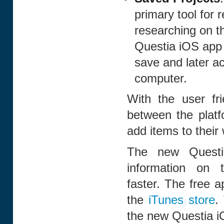
primary tool for 
researching on th
Questia iOS app s
save and later a
computer.
With the user fri
between the platf
add items to their
The new Questi
information on 
faster. The free a
the
iTunes store
.
the new Questia i