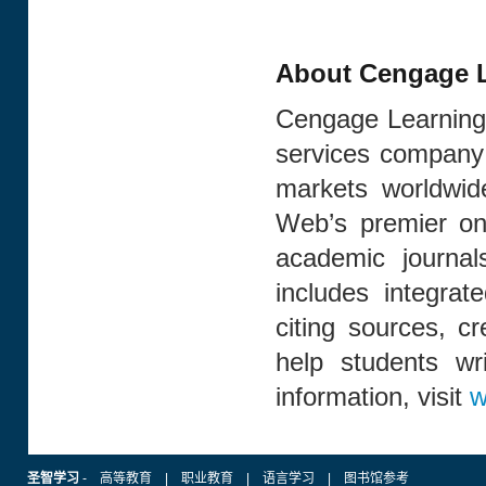
About Cengage L
Cengage Learning 
services company 
markets worldwid
Web’s premier onl
academic journal
includes integrat
citing sources, cr
help students wr
information, visit
w
圣智学习
-
高等教育
|
职业教育
|
语言学习
|
图书馆参考